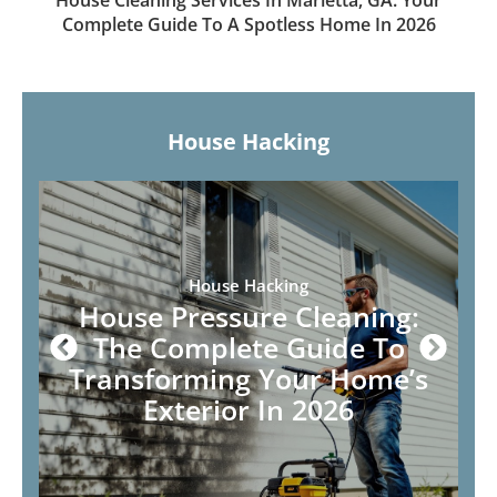
House Cleaning Services In Marietta, GA: Your
Complete Guide To A Spotless Home In 2026
House Hacking
House Hacking
House Pressure Cleaning:
The Complete Guide To
Transforming Your Home’s
Exterior In 2026