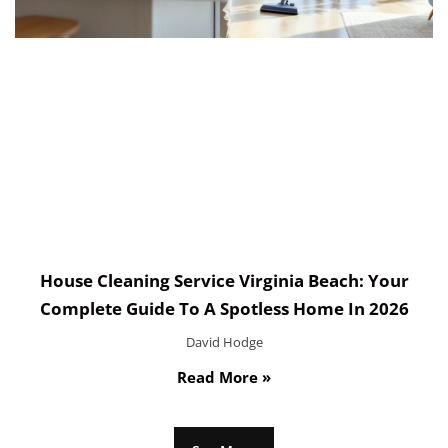
House Cleaning Service Virginia Beach: Your
Complete Guide To A Spotless Home In 2026
David Hodge
Read More »