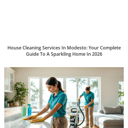
House Cleaning Services In Modesto: Your Complete
Guide To A Sparkling Home In 2026