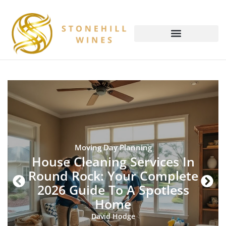
Moving Day Planning
House Cleaning Services In
Round Rock: Your Complete
2026 Guide To A Spotless
Home
David Hodge