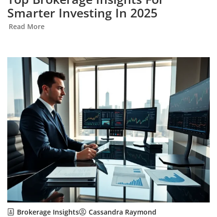
Smarter Investing In 2025
Read More
Brokerage Insights
Cassandra Raymond