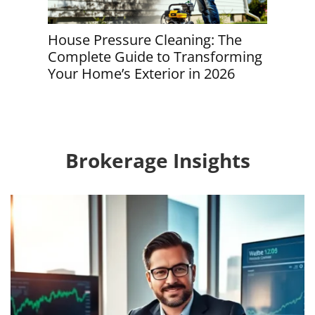
House Pressure Cleaning: The
House C
Complete Guide to Transforming
Round 
Your Home’s Exterior in 2026
Guide 
Brokerage Insights