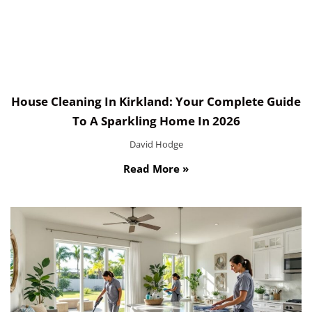
House Cleaning In Kirkland: Your Complete Guide
To A Sparkling Home In 2026
David Hodge
Read More »