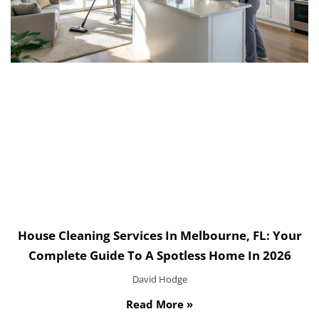
House Cleaning Services In Melbourne, FL: Your
Complete Guide To A Spotless Home In 2026
David Hodge
Read More »