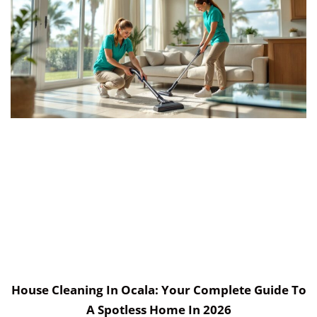
House Cleaning In Ocala: Your Complete Guide To
A Spotless Home In 2026