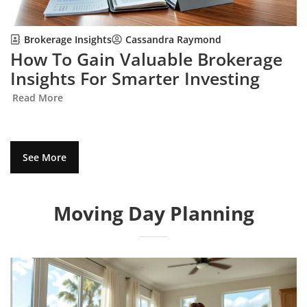
Brokerage Insights
Cassandra Raymond
How To Gain Valuable Brokerage
Insights For Smarter Investing
Read More
See More
Moving Day Planning