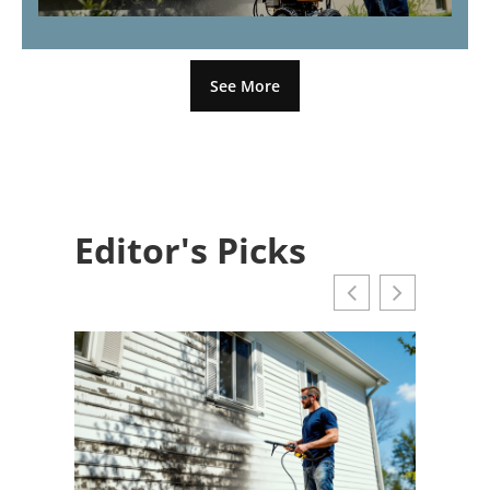
See More
Editor's Picks