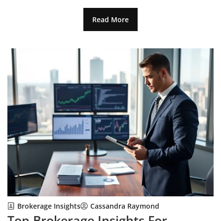
Read More
Brokerage Insights
Cassandra Raymond
Top Brokerage Insights For