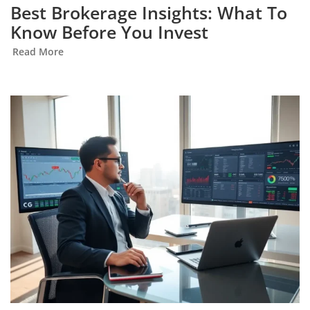
Best Brokerage Insights: What To
Know Before You Invest
Read More