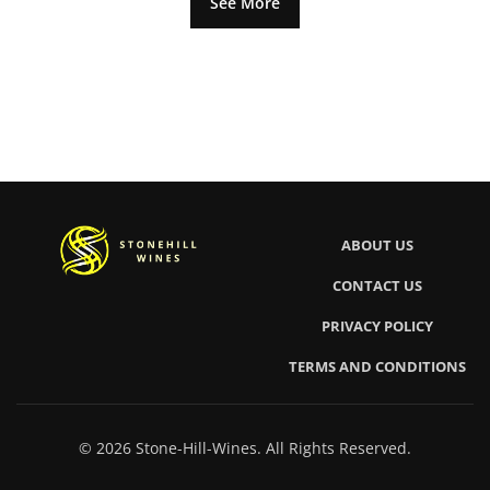
See More
ABOUT US
CONTACT US
PRIVACY POLICY
TERMS AND CONDITIONS
© 2026 Stone-Hill-Wines. All Rights Reserved.