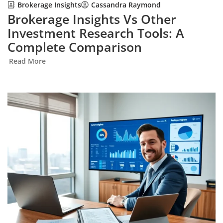
Brokerage Insights
Cassandra Raymond
Brokerage Insights Vs Other
Investment Research Tools: A
Complete Comparison
Read More