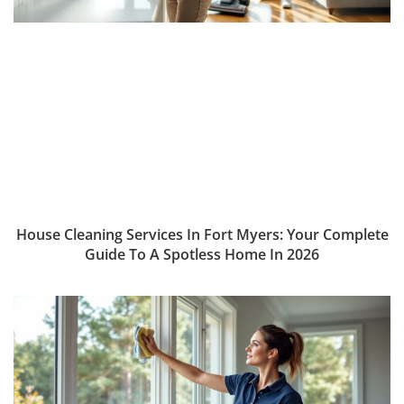
House Cleaning Services In Fort Myers: Your Complete
Guide To A Spotless Home In 2026