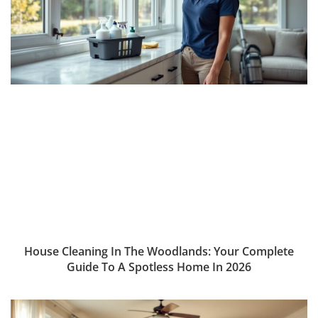
House Cleaning In The Woodlands: Your Complete
Guide To A Spotless Home In 2026