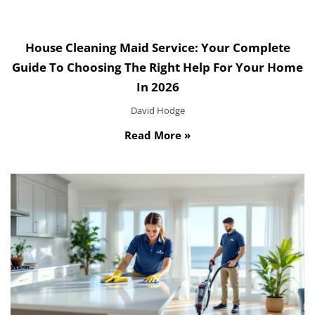
House Cleaning Maid Service: Your Complete
Guide To Choosing The Right Help For Your Home
In 2026
David Hodge
Read More »