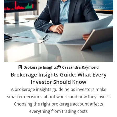
Brokerage Insights
Cassandra Raymond
Brokerage Insights Guide: What Every
Investor Should Know
A brokerage insights guide helps investors make
smarter decisions about where and how they invest.
Choosing the right brokerage account affects
everything from trading costs