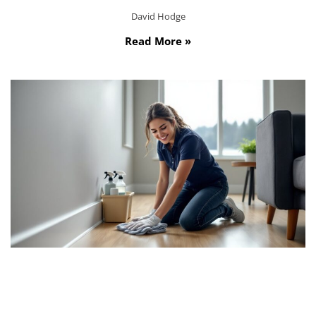
David Hodge
Read More »