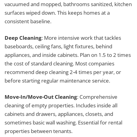
vacuumed and mopped, bathrooms sanitized, kitchen
surfaces wiped down. This keeps homes at a
consistent baseline.
Deep Cleaning
: More intensive work that tackles
baseboards, ceiling fans, light fixtures, behind
appliances, and inside cabinets. Plan on 1.5 to 2 times
the cost of standard cleaning. Most companies
recommend deep cleaning 2-4 times per year, or
before starting regular maintenance service.
Move-In/Move-Out Cleaning
: Comprehensive
cleaning of empty properties. Includes inside all
cabinets and drawers, appliances, closets, and
sometimes basic wall washing. Essential for rental
properties between tenants.