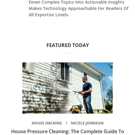
Down Complex Topics Into Actionable Insights
Makes Technology Approachable For Readers Of
All Expertise Levels.
FEATURED TODAY
HOUSE HACKING
NICOLE JOHNSON
House Pressure Cleaning: The Complete Guide To