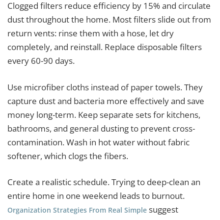
Clogged filters reduce efficiency by 15% and circulate
dust throughout the home. Most filters slide out from
return vents: rinse them with a hose, let dry
completely, and reinstall. Replace disposable filters
every 60-90 days.
Use microfiber cloths instead of paper towels. They
capture dust and bacteria more effectively and save
money long-term. Keep separate sets for kitchens,
bathrooms, and general dusting to prevent cross-
contamination. Wash in hot water without fabric
softener, which clogs the fibers.
Create a realistic schedule. Trying to deep-clean an
entire home in one weekend leads to burnout.
suggest
Organization Strategies From Real Simple