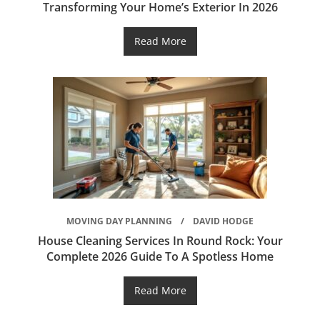
Transforming Your Home’s Exterior In 2026
Read More
MOVING DAY PLANNING
DAVID HODGE
House Cleaning Services In Round Rock: Your
Complete 2026 Guide To A Spotless Home
Read More