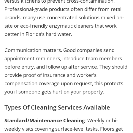
versus kitchens to prevent cross-contamination.
Professional-grade products often differ from retail
brands: many use concentrated solutions mixed on-
site or eco-friendly enzymatic cleaners that work
better in Florida’s hard water.
Communication matters. Good companies send
appointment reminders, introduce team members
before entry, and follow up after service. They should
provide proof of insurance and worker’s
compensation coverage upon request, this protects
you if someone gets hurt on your property.
Types Of Cleaning Services Available
Standard/Maintenance Cleaning
: Weekly or bi-
weekly visits covering surface-level tasks. Floors get