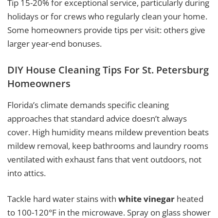
Tip 15-20% for exceptional service, particularly during
holidays or for crews who regularly clean your home.
Some homeowners provide tips per visit: others give
larger year-end bonuses.
DIY House Cleaning Tips For St. Petersburg
Homeowners
Florida’s climate demands specific cleaning
approaches that standard advice doesn’t always
cover. High humidity means mildew prevention beats
mildew removal, keep bathrooms and laundry rooms
ventilated with exhaust fans that vent outdoors, not
into attics.
Tackle hard water stains with
white vinegar
heated
to 100-120°F in the microwave. Spray on glass shower