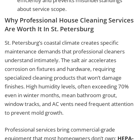
efficiently and prevents misunderstandings
about service scope.
Why Professional House Cleaning Services
Are Worth It In St. Petersburg
St. Petersburg’s coastal climate creates specific
maintenance demands that professional cleaners
understand intimately. The salt air accelerates
corrosion on fixtures and hardware, requiring
specialized cleaning products that won’t damage
finishes. High humidity levels, often exceeding 70%
even in winter months, mean bathroom grout,
window tracks, and AC vents need frequent attention
to prevent mold growth.
Professional services bring commercial-grade
equipment that most homeowners don’t own:
HEPA-