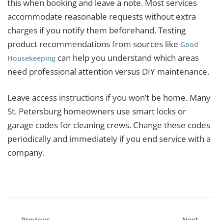
this when booking and leave a note. Most services
accommodate reasonable requests without extra
charges if you notify them beforehand. Testing
product recommendations from sources like
Good
can help you understand which areas
Housekeeping
need professional attention versus DIY maintenance.
Leave access instructions if you won’t be home. Many
St. Petersburg homeowners use smart locks or
garage codes for cleaning crews. Change these codes
periodically and immediately if you end service with a
company.
Previous
Next