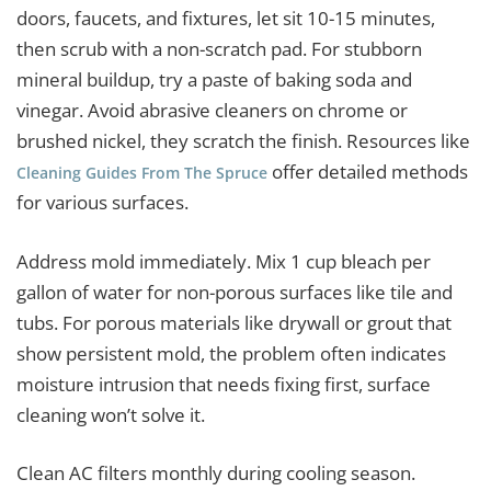
doors, faucets, and fixtures, let sit 10-15 minutes,
then scrub with a non-scratch pad. For stubborn
mineral buildup, try a paste of baking soda and
vinegar. Avoid abrasive cleaners on chrome or
brushed nickel, they scratch the finish. Resources like
offer detailed methods
Cleaning Guides From The Spruce
for various surfaces.
Address mold immediately. Mix 1 cup bleach per
gallon of water for non-porous surfaces like tile and
tubs. For porous materials like drywall or grout that
show persistent mold, the problem often indicates
moisture intrusion that needs fixing first, surface
cleaning won’t solve it.
Clean AC filters monthly during cooling season.