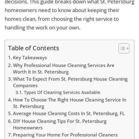
decisions. This guide breaks down what St. Petersburg
homeowners need to know about keeping their
homes clean, from choosing the right service to
handling the work on your own.
Table of Contents
Key Takeaways
Why Professional House Cleaning Services Are
Worth It In St. Petersburg
What To Expect From St. Petersburg House Cleaning
Companies
Types Of Cleaning Services Available
How To Choose The Right House Cleaning Service In
St. Petersburg
Average House Cleaning Costs In St. Petersburg, FL
DIY House Cleaning Tips For St. Petersburg
Homeowners
Preparing Your Home For Professional Cleaners