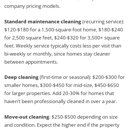
company pricing models.
Standard maintenance cleaning
(recurring service):
$120-$180 for a 1,500-square-foot home, $180-$240
for 2,500 square feet, $240-$320 for 3,500+ square
feet. Weekly service typically costs less per visit than
bi-weekly or monthly, since homes stay cleaner
between appointments.
Deep cleaning
(first-time or seasonal): $200-$300 for
smaller homes, $300-$450 for mid-size, $450-$650
for larger properties. Add 20-30% for homes that
haven’t been professionally cleaned in over a year.
Move-out cleaning
: $250-$500 depending on size
and condition. Expect the higher end if the property