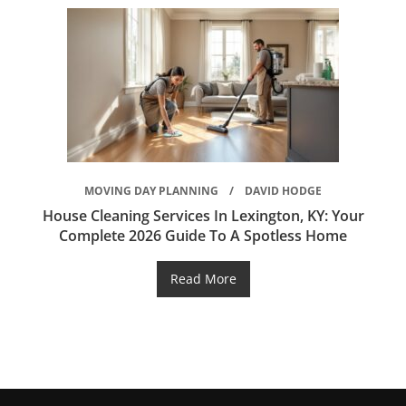
MOVING DAY PLANNING
DAVID HODGE
House Cleaning Services In Lexington, KY: Your
Complete 2026 Guide To A Spotless Home
Read More