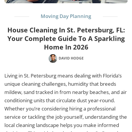
Moving Day Planning
House Cleaning In St. Petersburg, FL:
Your Complete Guide To A Sparkling
Home In 2026
DAVID HODGE
Living in St. Petersburg means dealing with Florida’s
unique cleaning challenges, humidity that breeds
mildew, sand tracked in from nearby beaches, and air
conditioning units that circulate dust year-round.
Whether you’re considering hiring a professional
service or tackling the job yourself, understanding the
local cleaning landscape helps you make informed