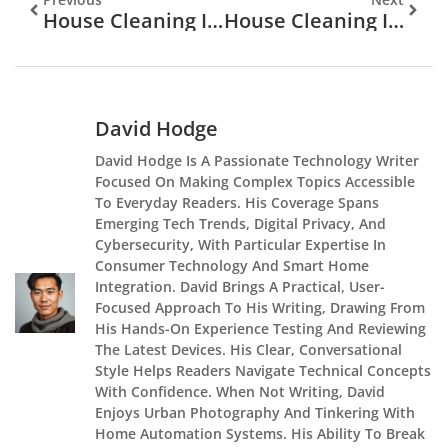
House Cleaning In Gainesville, FL: Your Complete Guide To A Spotless Home In 2026
House Cleaning In Cambridge: Your Complete Guide To A Spotless Home In 2026
David Hodge
David Hodge Is A Passionate Technology Writer
Focused On Making Complex Topics Accessible
To Everyday Readers. His Coverage Spans
Emerging Tech Trends, Digital Privacy, And
Cybersecurity, With Particular Expertise In
Consumer Technology And Smart Home
Integration. David Brings A Practical, User-
Focused Approach To His Writing, Drawing From
His Hands-On Experience Testing And Reviewing
The Latest Devices. His Clear, Conversational
Style Helps Readers Navigate Technical Concepts
With Confidence. When Not Writing, David
Enjoys Urban Photography And Tinkering With
Home Automation Systems. His Ability To Break