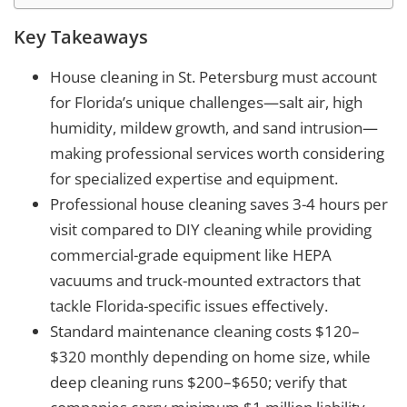
Key Takeaways
House cleaning in St. Petersburg must account
for Florida’s unique challenges—salt air, high
humidity, mildew growth, and sand intrusion—
making professional services worth considering
for specialized expertise and equipment.
Professional house cleaning saves 3-4 hours per
visit compared to DIY cleaning while providing
commercial-grade equipment like HEPA
vacuums and truck-mounted extractors that
tackle Florida-specific issues effectively.
Standard maintenance cleaning costs $120–
$320 monthly depending on home size, while
deep cleaning runs $200–$650; verify that