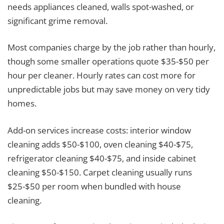
needs appliances cleaned, walls spot-washed, or
significant grime removal.
Most companies charge by the job rather than hourly,
though some smaller operations quote $35-$50 per
hour per cleaner. Hourly rates can cost more for
unpredictable jobs but may save money on very tidy
homes.
Add-on services increase costs: interior window
cleaning adds $50-$100, oven cleaning $40-$75,
refrigerator cleaning $40-$75, and inside cabinet
cleaning $50-$150. Carpet cleaning usually runs
$25-$50 per room when bundled with house
cleaning.