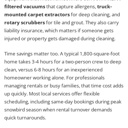
filtered vacuums
that capture allergens,
truck-
mounted carpet extractors
for deep cleaning, and
rotary scrubbers
for tile and grout. They also carry
liability insurance, which matters if someone gets
injured or property gets damaged during cleaning.
Time savings matter too. A typical 1,800-square-foot
home takes 3-4 hours for a two-person crew to deep
clean, versus 6-8 hours for an inexperienced
homeowner working alone. For professionals
managing rentals or busy families, that time cost adds
up quickly. Most local services offer flexible
scheduling, including same-day bookings during peak
snowbird season when rental turnover demands
quick turnarounds.