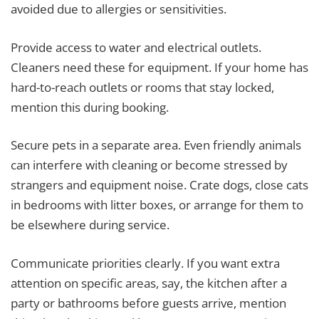
avoided due to allergies or sensitivities.
Provide access to water and electrical outlets.
Cleaners need these for equipment. If your home has
hard-to-reach outlets or rooms that stay locked,
mention this during booking.
Secure pets in a separate area. Even friendly animals
can interfere with cleaning or become stressed by
strangers and equipment noise. Crate dogs, close cats
in bedrooms with litter boxes, or arrange for them to
be elsewhere during service.
Communicate priorities clearly. If you want extra
attention on specific areas, say, the kitchen after a
party or bathrooms before guests arrive, mention