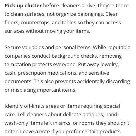
Pick up clutter
before cleaners arrive, they’re there
to clean surfaces, not organize belongings. Clear
floors, countertops, and tables so they can access
surfaces without moving your items.
Secure valuables and personal items. While reputable
companies conduct background checks, removing
temptation protects everyone. Put away jewelry,
cash, prescription medications, and sensitive
documents. This also prevents accidentally discarding
or misplacing important items.
Identify off-limits areas or items requiring special
care. Tell cleaners about delicate antiques, hand-
wash-only items left in sinks, or rooms they shouldn’t
enter. Leave a note if you prefer certain products