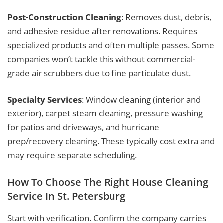
Post-Construction Cleaning
: Removes dust, debris,
and adhesive residue after renovations. Requires
specialized products and often multiple passes. Some
companies won’t tackle this without commercial-
grade air scrubbers due to fine particulate dust.
Specialty Services
: Window cleaning (interior and
exterior), carpet steam cleaning, pressure washing
for patios and driveways, and hurricane
prep/recovery cleaning. These typically cost extra and
may require separate scheduling.
How To Choose The Right House Cleaning
Service In St. Petersburg
Start with verification. Confirm the company carries