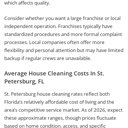
which affects quality.
Consider whether you want a large franchise or local
independent operation. Franchises typically have
standardized procedures and more formal complaint
processes. Local companies often offer more
flexibility and personal attention but may have limited
backup if regular crews are unavailable.
Average House Cleaning Costs In St.
Petersburg, FL
St. Petersburg house cleaning rates reflect both
Florida’s relatively affordable cost of living and the
area’s competitive service market. As of 2026, expect
these approximate ranges, though prices fluctuate
based on home condition, access, and specific