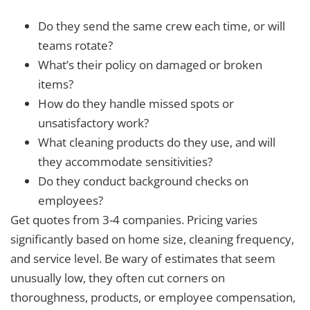
Do they send the same crew each time, or will
teams rotate?
What’s their policy on damaged or broken
items?
How do they handle missed spots or
unsatisfactory work?
What cleaning products do they use, and will
they accommodate sensitivities?
Do they conduct background checks on
employees?
Get quotes from 3-4 companies. Pricing varies
significantly based on home size, cleaning frequency,
and service level. Be wary of estimates that seem
unusually low, they often cut corners on
thoroughness, products, or employee compensation,