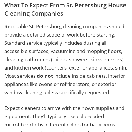
What To Expect From St. Petersburg House
Cleaning Companies
Reputable St. Petersburg cleaning companies should
provide a detailed scope of work before starting.
Standard service typically includes dusting all
accessible surfaces, vacuuming and mopping floors,
cleaning bathrooms (toilets, showers, sinks, mirrors),
and kitchen work (counters, exterior appliances, sink).
Most services
do not
include inside cabinets, interior
appliances like ovens or refrigerators, or exterior
window cleaning unless specifically requested.
Expect cleaners to arrive with their own supplies and
equipment. They’ll typically use color-coded
microfiber cloths, different colors for bathrooms