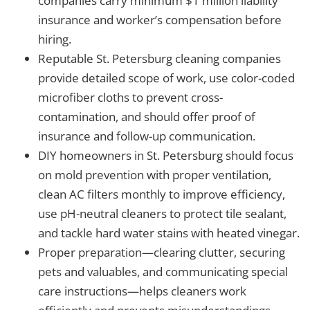
companies carry minimum $1 million liability
insurance and worker’s compensation before
hiring.
Reputable St. Petersburg cleaning companies
provide detailed scope of work, use color-coded
microfiber cloths to prevent cross-
contamination, and should offer proof of
insurance and follow-up communication.
DIY homeowners in St. Petersburg should focus
on mold prevention with proper ventilation,
clean AC filters monthly to improve efficiency,
use pH-neutral cleaners to protect tile sealant,
and tackle hard water stains with heated vinegar.
Proper preparation—clearing clutter, securing
pets and valuables, and communicating special
care instructions—helps cleaners work