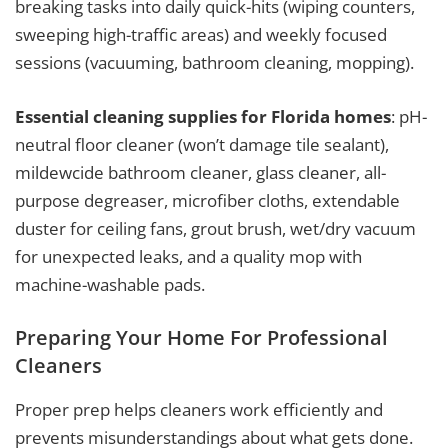
breaking tasks into daily quick-hits (wiping counters,
sweeping high-traffic areas) and weekly focused
sessions (vacuuming, bathroom cleaning, mopping).
Essential cleaning supplies for Florida homes
: pH-
neutral floor cleaner (won’t damage tile sealant),
mildewcide bathroom cleaner, glass cleaner, all-
purpose degreaser, microfiber cloths, extendable
duster for ceiling fans, grout brush, wet/dry vacuum
for unexpected leaks, and a quality mop with
machine-washable pads.
Preparing Your Home For Professional
Cleaners
Proper prep helps cleaners work efficiently and
prevents misunderstandings about what gets done.