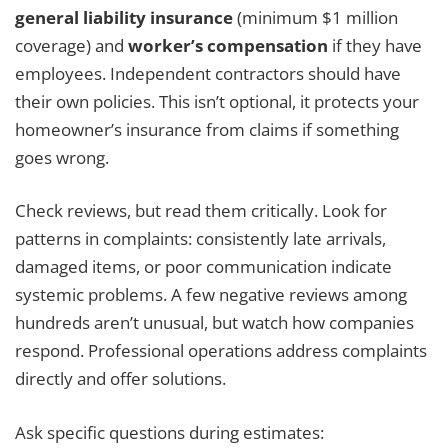
general liability insurance
(minimum $1 million
coverage) and
worker’s compensation
if they have
employees. Independent contractors should have
their own policies. This isn’t optional, it protects your
homeowner’s insurance from claims if something
goes wrong.
Check reviews, but read them critically. Look for
patterns in complaints: consistently late arrivals,
damaged items, or poor communication indicate
systemic problems. A few negative reviews among
hundreds aren’t unusual, but watch how companies
respond. Professional operations address complaints
directly and offer solutions.
Ask specific questions during estimates: