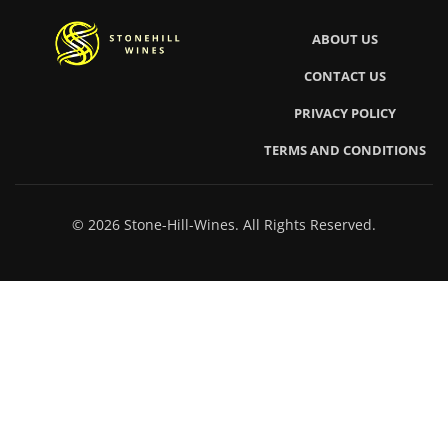
ABOUT US
CONTACT US
PRIVACY POLICY
TERMS AND CONDITIONS
© 2026 Stone-Hill-Wines. All Rights Reserved.