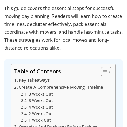
This guide covers the essential steps for successful
moving day planning. Readers will learn how to create
timelines, declutter effectively, pack essentials,
coordinate with movers, and handle last-minute tasks.
These strategies work for local moves and long-
distance relocations alike.
Table of Contents
Key Takeaways
Create A Comprehensive Moving Timeline
8 Weeks Out
6 Weeks Out
4 Weeks Out
2 Weeks Out
1 Week Out
Organize And Declutter Before Packing