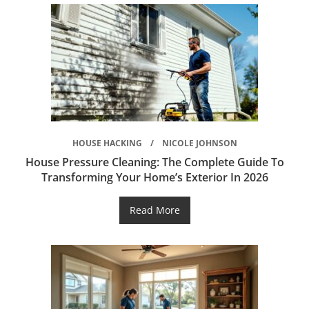
HOUSE HACKING
NICOLE JOHNSON
House Pressure Cleaning: The Complete Guide To
Transforming Your Home’s Exterior In 2026
Read More