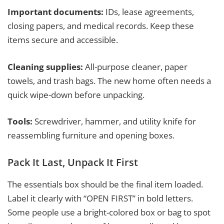
Important documents:
IDs, lease agreements,
closing papers, and medical records. Keep these
items secure and accessible.
Cleaning supplies:
All-purpose cleaner, paper
towels, and trash bags. The new home often needs a
quick wipe-down before unpacking.
Tools:
Screwdriver, hammer, and utility knife for
reassembling furniture and opening boxes.
Pack It Last, Unpack It First
The essentials box should be the final item loaded.
Label it clearly with “OPEN FIRST” in bold letters.
Some people use a bright-colored box or bag to spot