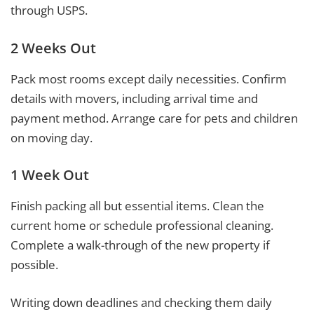
through USPS.
2 Weeks Out
Pack most rooms except daily necessities. Confirm
details with movers, including arrival time and
payment method. Arrange care for pets and children
on moving day.
1 Week Out
Finish packing all but essential items. Clean the
current home or schedule professional cleaning.
Complete a walk-through of the new property if
possible.
Writing down deadlines and checking them daily