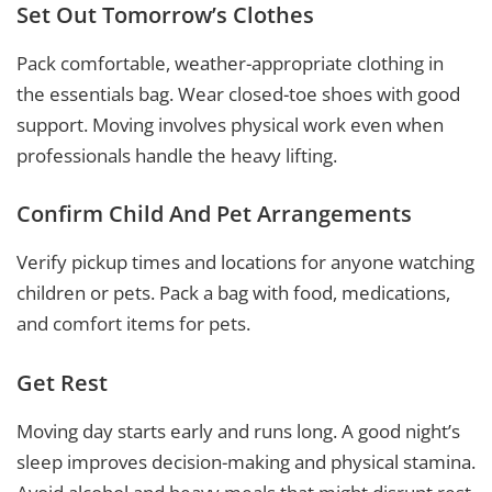
Set Out Tomorrow’s Clothes
Pack comfortable, weather-appropriate clothing in
the essentials bag. Wear closed-toe shoes with good
support. Moving involves physical work even when
professionals handle the heavy lifting.
Confirm Child And Pet Arrangements
Verify pickup times and locations for anyone watching
children or pets. Pack a bag with food, medications,
and comfort items for pets.
Get Rest
Moving day starts early and runs long. A good night’s
sleep improves decision-making and physical stamina.