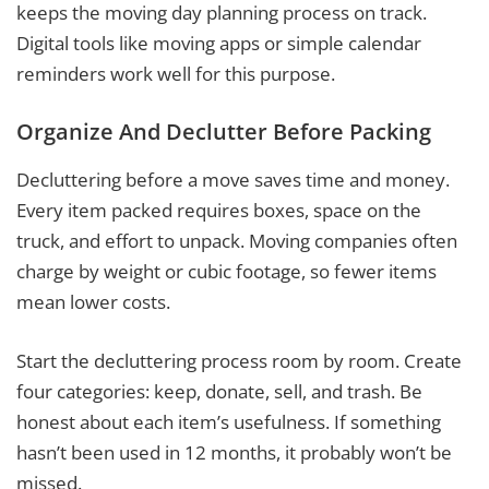
keeps the moving day planning process on track.
Digital tools like moving apps or simple calendar
reminders work well for this purpose.
Organize And Declutter Before Packing
Decluttering before a move saves time and money.
Every item packed requires boxes, space on the
truck, and effort to unpack. Moving companies often
charge by weight or cubic footage, so fewer items
mean lower costs.
Start the decluttering process room by room. Create
four categories: keep, donate, sell, and trash. Be
honest about each item’s usefulness. If something
hasn’t been used in 12 months, it probably won’t be
missed.