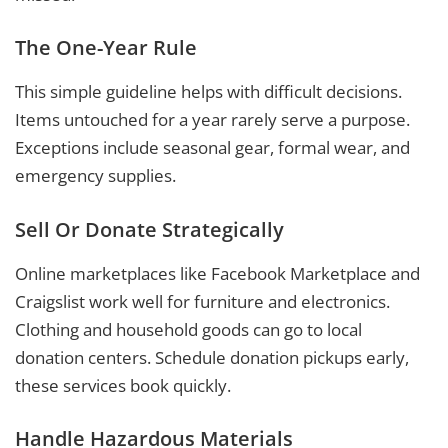
The One-Year Rule
This simple guideline helps with difficult decisions.
Items untouched for a year rarely serve a purpose.
Exceptions include seasonal gear, formal wear, and
emergency supplies.
Sell Or Donate Strategically
Online marketplaces like Facebook Marketplace and
Craigslist work well for furniture and electronics.
Clothing and household goods can go to local
donation centers. Schedule donation pickups early,
these services book quickly.
Handle Hazardous Materials