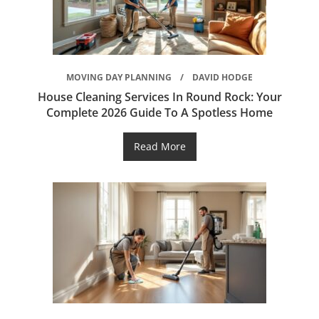
MOVING DAY PLANNING
DAVID HODGE
House Cleaning Services In Round Rock: Your
Complete 2026 Guide To A Spotless Home
Read More