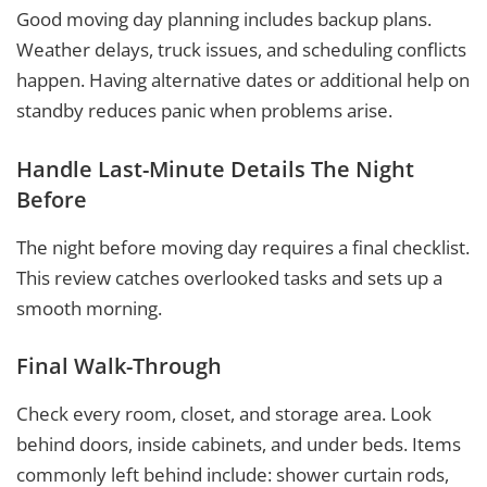
Good moving day planning includes backup plans.
Weather delays, truck issues, and scheduling conflicts
happen. Having alternative dates or additional help on
standby reduces panic when problems arise.
Handle Last-Minute Details The Night
Before
The night before moving day requires a final checklist.
This review catches overlooked tasks and sets up a
smooth morning.
Final Walk-Through
Check every room, closet, and storage area. Look
behind doors, inside cabinets, and under beds. Items
commonly left behind include: shower curtain rods,