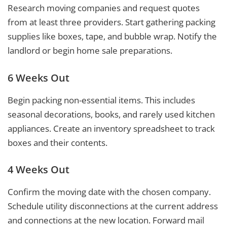
Research moving companies and request quotes
from at least three providers. Start gathering packing
supplies like boxes, tape, and bubble wrap. Notify the
landlord or begin home sale preparations.
6 Weeks Out
Begin packing non-essential items. This includes
seasonal decorations, books, and rarely used kitchen
appliances. Create an inventory spreadsheet to track
boxes and their contents.
4 Weeks Out
Confirm the moving date with the chosen company.
Schedule utility disconnections at the current address
and connections at the new location. Forward mail