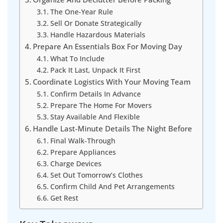
The One-Year Rule
Sell Or Donate Strategically
Handle Hazardous Materials
Prepare An Essentials Box For Moving Day
What To Include
Pack It Last, Unpack It First
Coordinate Logistics With Your Moving Team
Confirm Details In Advance
Prepare The Home For Movers
Stay Available And Flexible
Handle Last-Minute Details The Night Before
Final Walk-Through
Prepare Appliances
Charge Devices
Set Out Tomorrow’s Clothes
Confirm Child And Pet Arrangements
Get Rest