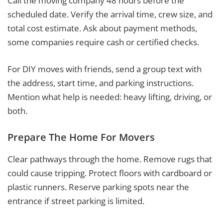
Call the moving company 48 hours before the
scheduled date. Verify the arrival time, crew size, and
total cost estimate. Ask about payment methods,
some companies require cash or certified checks.
For DIY moves with friends, send a group text with
the address, start time, and parking instructions.
Mention what help is needed: heavy lifting, driving, or
both.
Prepare The Home For Movers
Clear pathways through the home. Remove rugs that
could cause tripping. Protect floors with cardboard or
plastic runners. Reserve parking spots near the
entrance if street parking is limited.