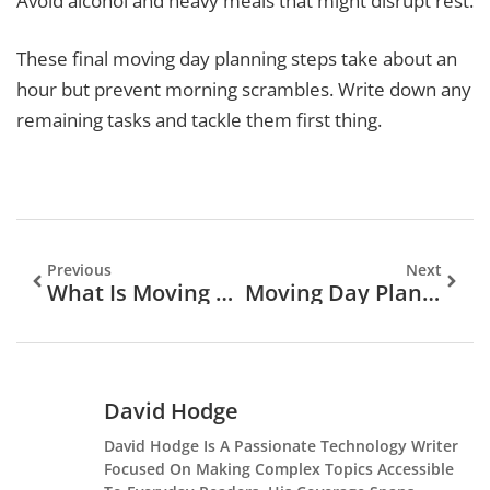
Avoid alcohol and heavy meals that might disrupt rest.
These final moving day planning steps take about an
hour but prevent morning scrambles. Write down any
remaining tasks and tackle them first thing.
Previous
Next
What Is Moving Day Planning? A Complete Guide To Organizing Your Relocation
Moving Day Planning For Beginners: A Step-By-Step Guide
David Hodge
David Hodge Is A Passionate Technology Writer
Focused On Making Complex Topics Accessible