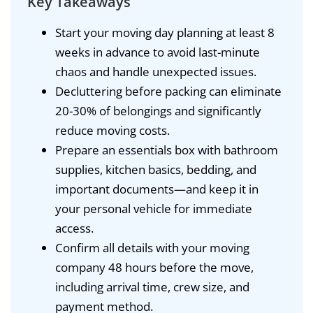
Key Takeaways
Start your moving day planning at least 8
weeks in advance to avoid last-minute
chaos and handle unexpected issues.
Decluttering before packing can eliminate
20-30% of belongings and significantly
reduce moving costs.
Prepare an essentials box with bathroom
supplies, kitchen basics, bedding, and
important documents—and keep it in
your personal vehicle for immediate
access.
Confirm all details with your moving
company 48 hours before the move,
including arrival time, crew size, and
payment method.