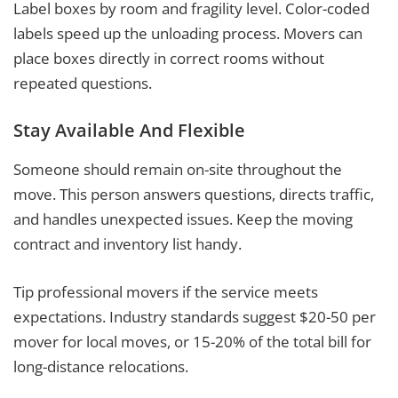
Label boxes by room and fragility level. Color-coded
labels speed up the unloading process. Movers can
place boxes directly in correct rooms without
repeated questions.
Stay Available And Flexible
Someone should remain on-site throughout the
move. This person answers questions, directs traffic,
and handles unexpected issues. Keep the moving
contract and inventory list handy.
Tip professional movers if the service meets
expectations. Industry standards suggest $20-50 per
mover for local moves, or 15-20% of the total bill for
long-distance relocations.