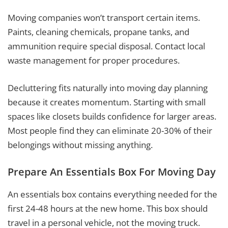
Moving companies won’t transport certain items.
Paints, cleaning chemicals, propane tanks, and
ammunition require special disposal. Contact local
waste management for proper procedures.
Decluttering fits naturally into moving day planning
because it creates momentum. Starting with small
spaces like closets builds confidence for larger areas.
Most people find they can eliminate 20-30% of their
belongings without missing anything.
Prepare An Essentials Box For Moving Day
An essentials box contains everything needed for the
first 24-48 hours at the new home. This box should
travel in a personal vehicle, not the moving truck.