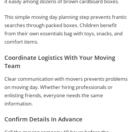
it easily among dozens of brown cardboard boxes.
This simple moving day planning step prevents frantic
searches through packed boxes. Children benefit
from their own essentials bag with toys, snacks, and
comfort items.
Coordinate Logistics With Your Moving
Team
Clear communication with movers prevents problems
on moving day. Whether hiring professionals or
enlisting friends, everyone needs the same
information.
Confirm Details In Advance