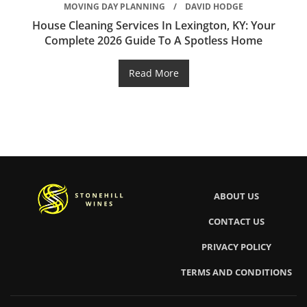
MOVING DAY PLANNING
DAVID HODGE
House Cleaning Services In Lexington, KY: Your
Complete 2026 Guide To A Spotless Home
Read More
ABOUT US
CONTACT US
PRIVACY POLICY
TERMS AND CONDITIONS