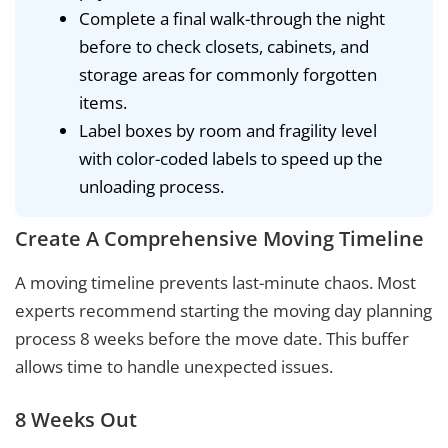
Complete a final walk-through the night
before to check closets, cabinets, and
storage areas for commonly forgotten
items.
Label boxes by room and fragility level
with color-coded labels to speed up the
unloading process.
Create A Comprehensive Moving Timeline
A moving timeline prevents last-minute chaos. Most
experts recommend starting the moving day planning
process 8 weeks before the move date. This buffer
allows time to handle unexpected issues.
8 Weeks Out