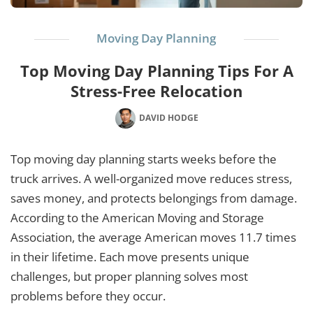
Moving Day Planning
Top Moving Day Planning Tips For A
Stress-Free Relocation
DAVID HODGE
Top moving day planning starts weeks before the
truck arrives. A well-organized move reduces stress,
saves money, and protects belongings from damage.
According to the American Moving and Storage
Association, the average American moves 11.7 times
in their lifetime. Each move presents unique
challenges, but proper planning solves most
problems before they occur.