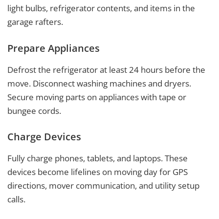
light bulbs, refrigerator contents, and items in the
garage rafters.
Prepare Appliances
Defrost the refrigerator at least 24 hours before the
move. Disconnect washing machines and dryers.
Secure moving parts on appliances with tape or
bungee cords.
Charge Devices
Fully charge phones, tablets, and laptops. These
devices become lifelines on moving day for GPS
directions, mover communication, and utility setup
calls.