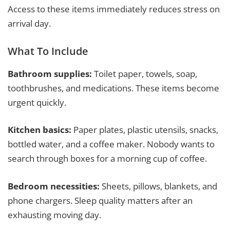
Access to these items immediately reduces stress on
arrival day.
What To Include
Bathroom supplies:
Toilet paper, towels, soap,
toothbrushes, and medications. These items become
urgent quickly.
Kitchen basics:
Paper plates, plastic utensils, snacks,
bottled water, and a coffee maker. Nobody wants to
search through boxes for a morning cup of coffee.
Bedroom necessities:
Sheets, pillows, blankets, and
phone chargers. Sleep quality matters after an
exhausting moving day.