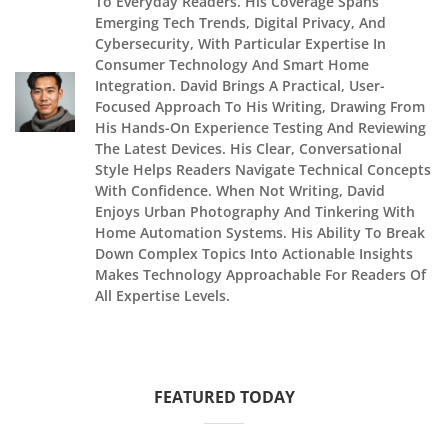
To Everyday Readers. His Coverage Spans
Emerging Tech Trends, Digital Privacy, And
Cybersecurity, With Particular Expertise In
Consumer Technology And Smart Home
Integration. David Brings A Practical, User-
Focused Approach To His Writing, Drawing From
His Hands-On Experience Testing And Reviewing
The Latest Devices. His Clear, Conversational
Style Helps Readers Navigate Technical Concepts
With Confidence. When Not Writing, David
Enjoys Urban Photography And Tinkering With
Home Automation Systems. His Ability To Break
Down Complex Topics Into Actionable Insights
Makes Technology Approachable For Readers Of
All Expertise Levels.
FEATURED TODAY