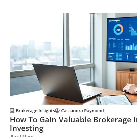
Brokerage Insights
Cassandra Raymond
How To Gain Valuable Brokerage I
Investing
Read More