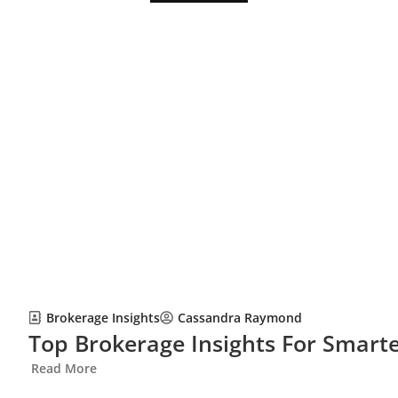
Brokerage Insights
Cassandra Raymond
Top Brokerage Insights For Smarte
Read More