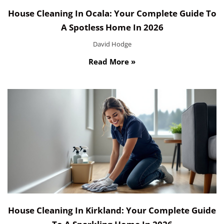
House Cleaning In Ocala: Your Complete Guide To
A Spotless Home In 2026
David Hodge
Read More »
House Cleaning In Kirkland: Your Complete Guide