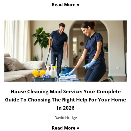
Read More »
House Cleaning Maid Service: Your Complete
Guide To Choosing The Right Help For Your Home
In 2026
David Hodge
Read More »