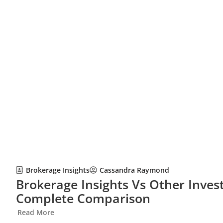
Brokerage Insights
Cassandra Raymond
Brokerage Insights Vs Other Inves
Complete Comparison
Read More