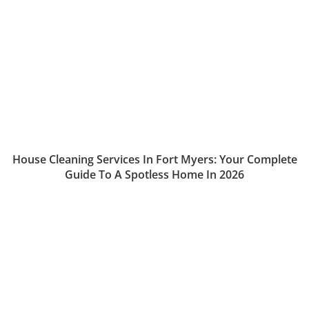
House Cleaning Services In Fort Myers: Your Complete
Guide To A Spotless Home In 2026