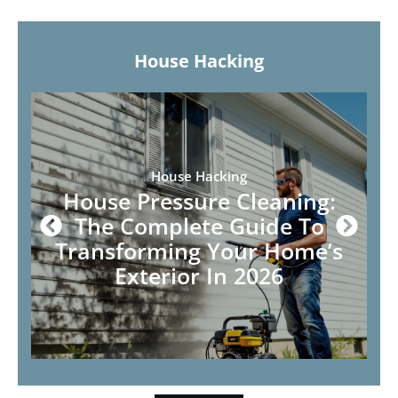
House Hacking
House Hacking
House Pressure Cleaning:
The Complete Guide To
Transforming Your Home’s
Exterior In 2026