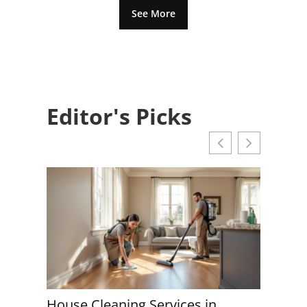
See More
Editor's Picks
aning Services in
House Cleaning Servi