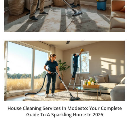
House Cleaning Services In Modesto: Your Complete
Guide To A Sparkling Home In 2026