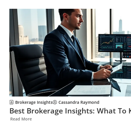
Brokerage Insights
Cassandra Raymond
Best Brokerage Insights: What To 
Read More