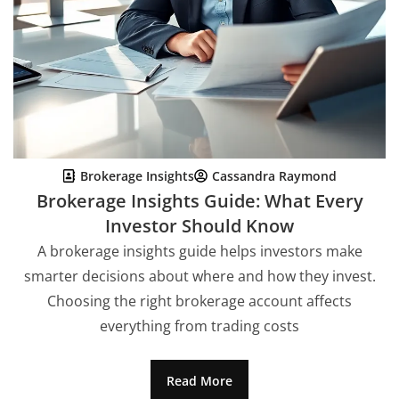
Brokerage Insights
Cassandra Raymond
Brokerage Insights Guide: What Every
Investor Should Know
A brokerage insights guide helps investors make
smarter decisions about where and how they invest.
Choosing the right brokerage account affects
everything from trading costs
Read More