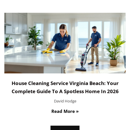
House Cleaning Service Virginia Beach: Your
Complete Guide To A Spotless Home In 2026
David Hodge
Read More »