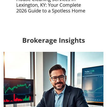
, KY: Your Complete
Your Complete Guide 
de to a Spotless Home
Effortless Home Main
2026
Brokerage Insights